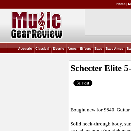
Home
|
M
Acoustic
Classical
Electric
Amps
Effects
Bass
Bass Amps
Ba
Schecter Elite 
Bought new for $640, Guitar
Solid neck-through body, sunbu
as well as punk (no pick neede