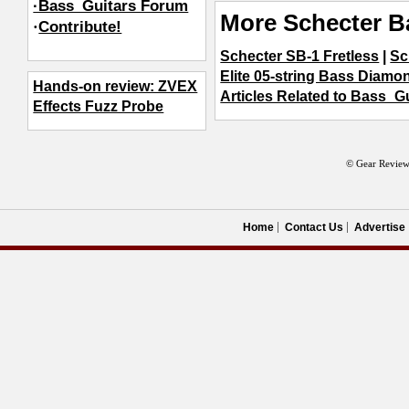
·Bass_Guitars Forum
More Schecter B
·
Contribute!
Schecter SB-1 Fretless
|
Sc
Elite 05-string Bass Diamo
Hands-on review: ZVEX
Articles Related to Bass_G
Effects Fuzz Probe
© Gear Review
Home
Contact Us
Advertise