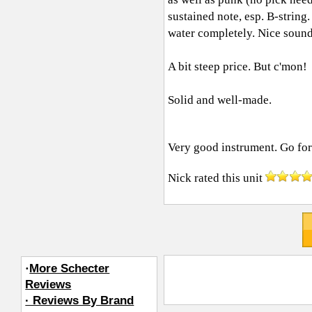
sustained note, esp. B-string
water completely. Nice sound
A bit steep price. But c'mon!
Solid and well-made.
Very good instrument. Go for i
Nick
rated this unit
·
More Schecter
Reviews
· Reviews By Brand