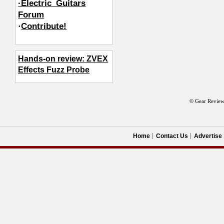
·Electric_Guitars
Forum
·
Contribute!
Hands-on review: ZVEX
Effects Fuzz Probe
© Gear Review
Home
Contact Us
Advertise