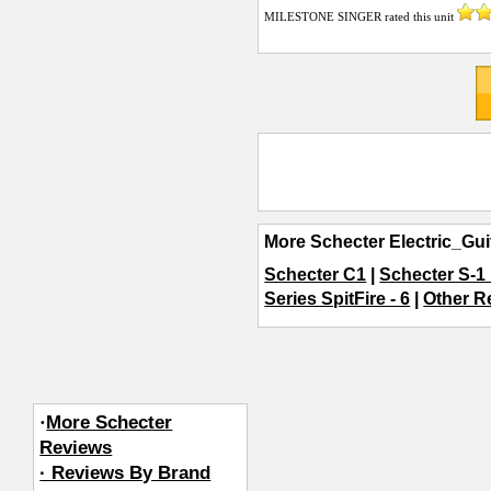
MILESTONE SINGER
rated this unit
More Schecter Electric_Gui
Schecter C1
|
Schecter S-1
Series SpitFire - 6
|
Other Re
·
More Schecter
Reviews
· Reviews By Brand