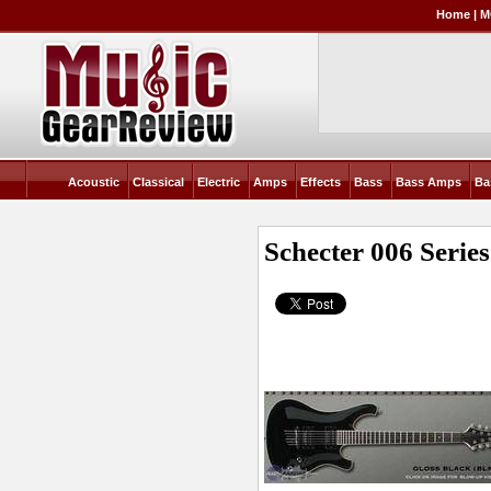
Home
|
M
Acoustic
Classical
Electric
Amps
Effects
Bass
Bass Amps
Ba
Schecter 006 Series