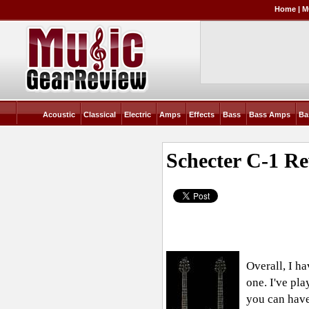
Home
|
M
Acoustic
Classical
Electric
Amps
Effects
Bass
Bass Amps
Ba
Schecter C-1
Re
Overall, I ha
one. I've pl
you can have