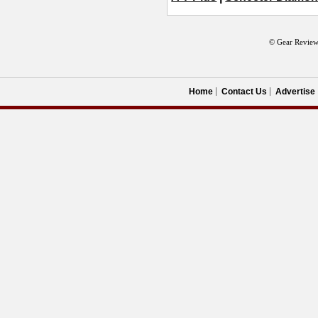
© Gear Review
Home
Contact Us
Advertise