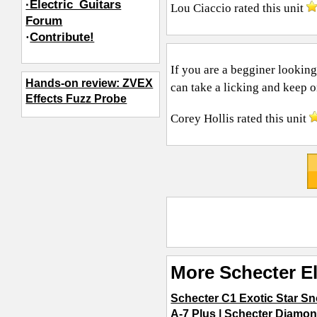
·Electric_Guitars
Lou Ciaccio
rated this unit
Forum
·
Contribute!
If you are a begginer looking
Hands-on review: ZVEX
can take a licking and keep on
Effects Fuzz Probe
Corey Hollis
rated this unit
More Schecter El
Schecter C1 Exotic Star S
A-7 Plus
|
Schecter Diamon