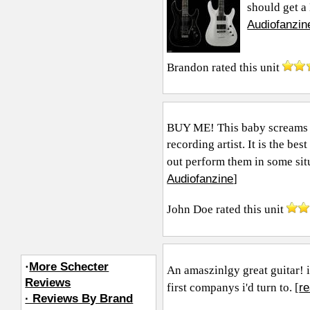
should get a 
Audiofanzin
Brandon
rated this unit
BUY ME! This baby screams t
recording artist. It is the be
out perform them in some situa
Audiofanzine
]
John Doe
rated this unit
·
More Schecter
An amaszinlgy great guitar! 
Reviews
r
first companys i'd turn to. [
· Reviews By Brand