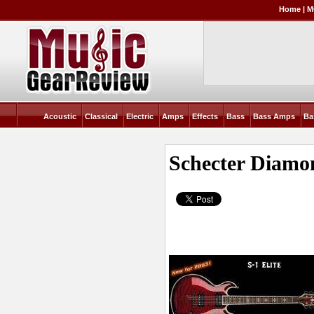
Home
|
M
Acoustic
Classical
Electric
Amps
Effects
Bass
Bass Amps
Ba
Schecter Diamon