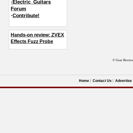
·Electric_Guitars
Forum
·
Contribute!
Hands-on review: ZVEX
Effects Fuzz Probe
© Gear Review
Home
Contact Us
Advertise