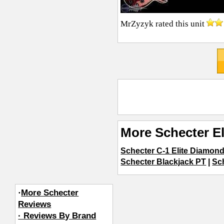
MrZyzyk
rated this unit
More Schecter El
Schecter C-1 Elite Diamond
Schecter Blackjack PT
|
Sc
·
More Schecter
Reviews
· Reviews By Brand