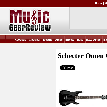
Home
|
M
Acoustic
Classical
Electric
Amps
Effects
Bass
Bass Amps
Ba
Schecter Omen 