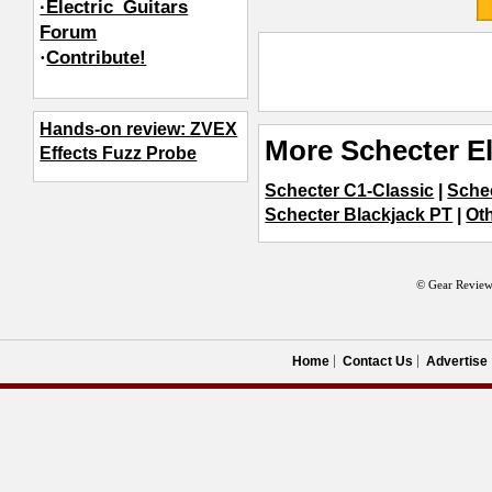
·Electric_Guitars
Forum
·
Contribute!
Hands-on review: ZVEX
More Schecter El
Effects Fuzz Probe
Schecter C1-Classic
|
Sche
Schecter Blackjack PT
|
Oth
© Gear Review
Home
Contact Us
Advertise