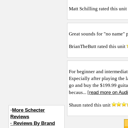
Matt Schilling
rated this uni
Great sounds for "no name" 
BrianTheButt
rated this unit
For beginner and intermediate
Especially after playing the 
go and buy the $199.99 guitar d
read more on Audi
becaus... [
Shaun
rated this unit
·
More Schecter
Reviews
· Reviews By Brand