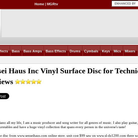
Home
|
MGRtv
fects
Bass
Bass Amps
Bass Effects
Drums
Cymbals
Keys
Mics
Mixers
sei Haus Inc Vinyl Surface Disc for Tech
iews
iano all my life, I am a music producer and song writer for all genres of music. I also play guitar, 
turntables and have a huge vinyl collection that spans every person in the universe's taste!
he disc from
www.senseihaus.com
online store. unit cost $99 saw on
www.sl-dz1200.com
there wa