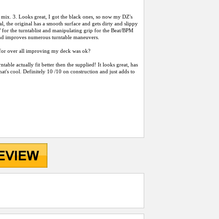
oo mix. 3. Looks great, I got the black ones, so now my DZ's
inal, the original has a smooth surface and gets dirty and slippy
" for the turntablist and manipulating grip for the Beat/BPM
 and improves numerous turntable maneuvers.
99 for over all improving my deck was ok?
rntable actually fit better then the supplied! It looks great, has
that's cool. Definitely 10 /10 on construction and just adds to