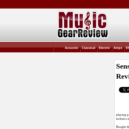
Acoustic
Classical
Electric
Amps
Ef
Sen
Rev
playing p
technics 
Bought t