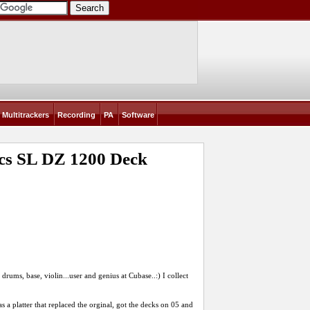
Multitrackers
Recording
PA
Software
nics SL DZ 1200 Deck
drums, base, violin...user and genius at Cubase..:) I collect
s a platter that replaced the orginal, got the decks on 05 and