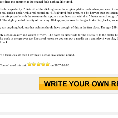
ese discs this summer as the orginal feels nothing like vinyl.
e Technics perfectly. 2.Gets rid of the clicking noise the original platter made when you used it t
a real analog deck, with a real record on. 4. Real vinyl feels great, its a bit heavier than the orig
ant mix properly with the sweat on the top, you dont have that with this. 5 better scratching grip
. The slightly added density of real vinyl (0.4 approx) allows for longer brake Stop,backspins
lly say anything bad, just that technics should have thought of this in the first place. Thought $
tely a good quailty and weight of vinyl. The holes on either side for the disc to fit to the platter tu
io track in the grooves just like a real record so you can put a needle on it and play if you like, 
ll deck.
e a technics sl dz then I say this is a good investment, period.
 Connell
rated this unit
on
2007-10-03
.