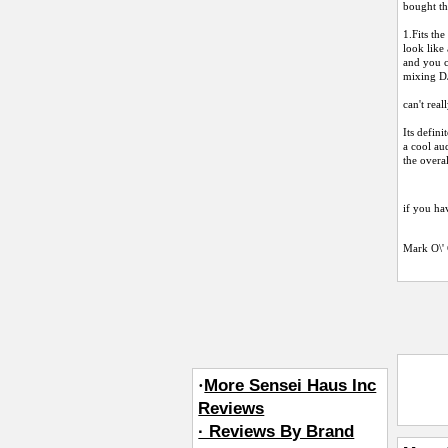
bought th
1.Fits th
look like 
and you c
mixing DJ
can't rea
Its defini
a cool aud
the overa
if you hav
Mark O\'
·
More Sensei Haus Inc
Reviews
· Reviews By Brand