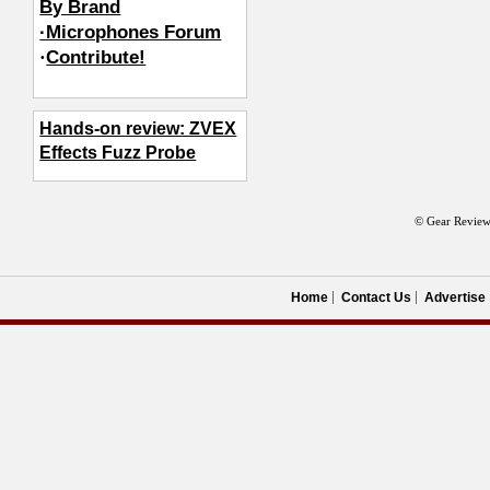
By Brand
·Microphones Forum
·
Contribute!
Hands-on review: ZVEX
Effects Fuzz Probe
© Gear Review
Home
Contact Us
Advertise