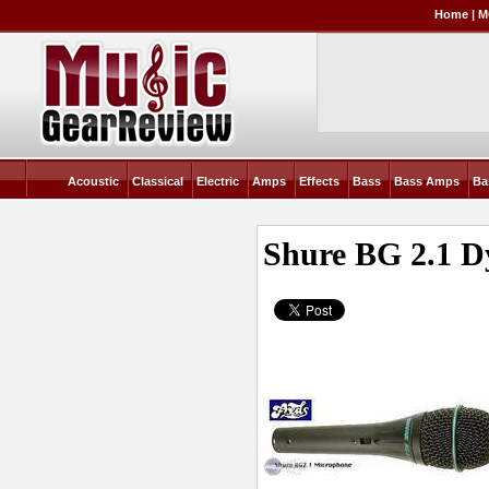
Home
|
M
Acoustic
Classical
Electric
Amps
Effects
Bass
Bass Amps
Ba
Shure BG 2.1 