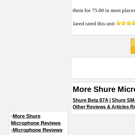
them for 75.00 in most places
Jared
rated this unit
More Shure Mic
Shure Beta 87A
|
Shure SM
Other Reviews & Articles R
·
More Shure
Microphone Reviews
·Microphone Reviews