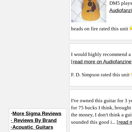
DM5 plays, 
Audiofanz
heads on fire
rated this unit
I would highly recommend a 
read more on Audiofanzine
[
F. D. Simpson
rated this unit
I've owned this guitar for 3 
for 75 bucks I think, brough
·
More Sigma Reviews
the money, I don't think a gu
· Reviews By Brand
read 
sounded this good i... [
·Acoustic_Guitars