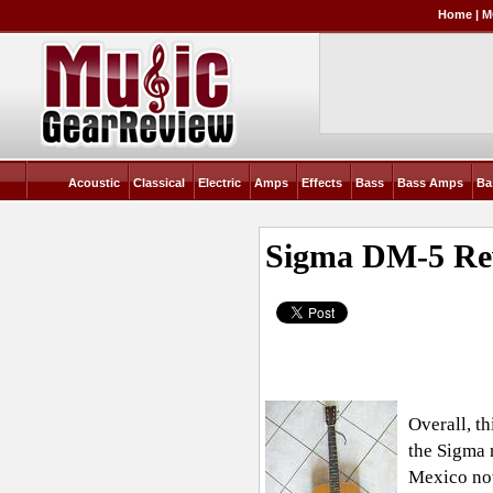
Home
|
M
Acoustic
Classical
Electric
Amps
Effects
Bass
Bass Amps
Ba
Sigma DM-5
Re
Overall, th
the Sigma 
Mexico now