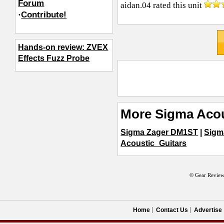
Forum
aidan.04
rated this unit
·
Contribute!
Hands-on review: ZVEX
Effects Fuzz Probe
More Sigma Acou
Sigma Zager DM1ST
|
Sigm
Acoustic_Guitars
© Gear Review
Home
Contact Us
Advertise