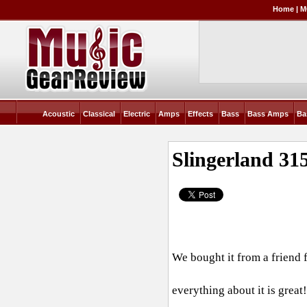
Home
|
M
Acoustic
Classical
Electric
Amps
Effects
Bass
Bass Amps
Ba
Slingerland 31
We bought it from a friend 
everything about it is grea