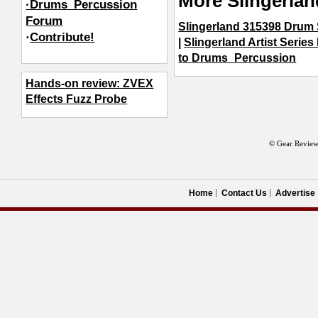
More Slingerla
·Drums_Percussion
Forum
Slingerland 315398 Drum 
·
Contribute!
|
Slingerland Artist Series
to Drums_Percussion
Hands-on review: ZVEX
Effects Fuzz Probe
© Gear Review
Home
Contact Us
Advertise