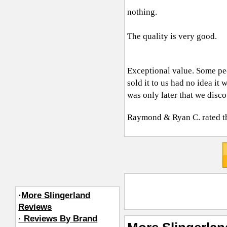
nothing.
The quality is very good.
Exceptional value. Some peo
sold it to us had no idea it
was only later that we disco
Raymond & Ryan C.
rated t
·
More Slingerland
Reviews
· Reviews By Brand