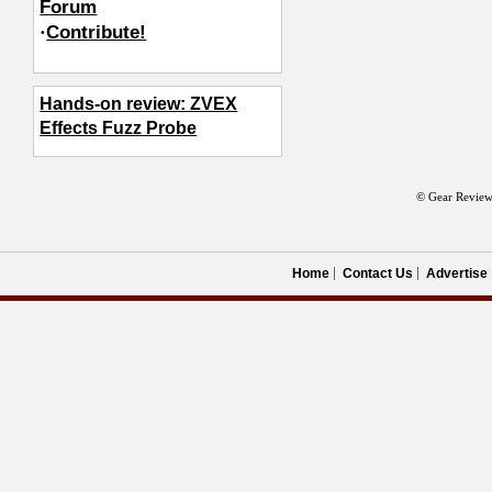
Forum
·
Contribute!
Hands-on review: ZVEX
Effects Fuzz Probe
© Gear Review
Home
Contact Us
Advertise