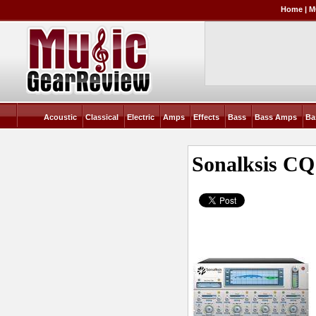
Home
|
M
Acoustic
Classical
Electric
Amps
Effects
Bass
Bass Amps
Ba
Sonalksis CQ