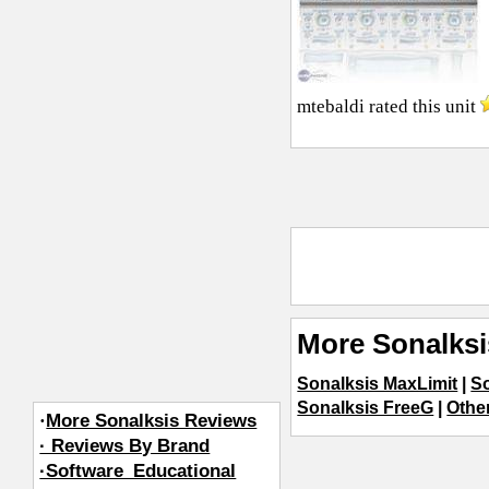
mtebaldi
rated this unit
More Sonalksi
Sonalksis MaxLimit
|
S
Sonalksis FreeG
|
Othe
·
More Sonalksis Reviews
· Reviews By Brand
·Software_Educational