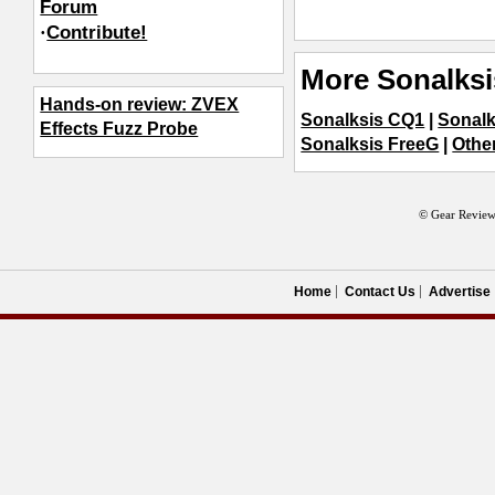
Forum
·
Contribute!
More Sonalksi
Hands-on review: ZVEX
Sonalksis CQ1
|
Sonalk
Effects Fuzz Probe
Sonalksis FreeG
|
Othe
© Gear Review
Home
Contact Us
Advertise