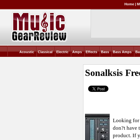
Home
|
M
Acoustic
Classical
Electric
Amps
Effects
Bass
Bass Amps
Ba
Sonalksis Fr
Looking for
don?t have t
product. If 