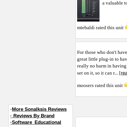
a valuable t
mtebaldi
rated this unit
For those who don't have 
great little plug-in to h
really no harm in having 
re
set on it, so it can r... [
moosers
rated this unit
·
More Sonalksis Reviews
· Reviews By Brand
·Software_Educational