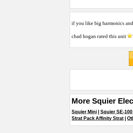
if you like big harmonics and
chad hogan
rated this unit
More Squier Elec
Squier Mini
|
Squier SE-100
Strat Pack Affinity Strat
|
Ot