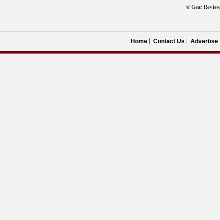
© Gear Review
Home
Contact Us
Advertise