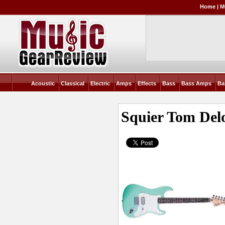
Home
|
M
Acoustic
Classical
Electric
Amps
Effects
Bass
Bass Amps
Ba
Squier Tom Delo