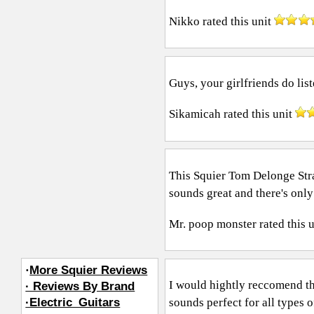
Nikko
rated this unit
Guys, your girlfriends do list
Sikamicah
rated this unit
This Squier Tom Delonge Stra
sounds great and there's onl
Mr. poop monster
rated this 
·
More Squier Reviews
I would hightly reccomend th
· Reviews By Brand
sounds perfect for all types 
·Electric_Guitars