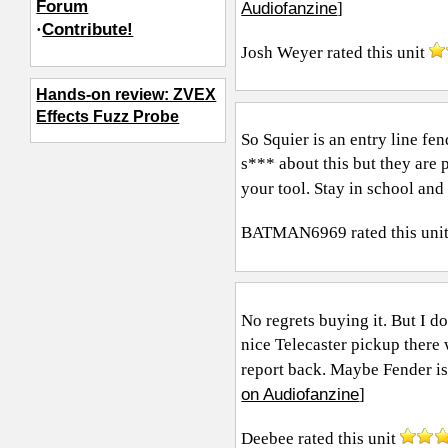
Forum
Audiofanzine
]
·
Contribute!
Josh Weyer
rated this unit
Hands-on review: ZVEX
Effects Fuzz Probe
So Squier is an entry line fe
s*** about this but they are 
your tool. Stay in school and 
BATMAN6969
rated this uni
No regrets buying it. But I do
nice Telecaster pickup there 
report back. Maybe Fender is
on Audiofanzine
]
Deebee
rated this unit