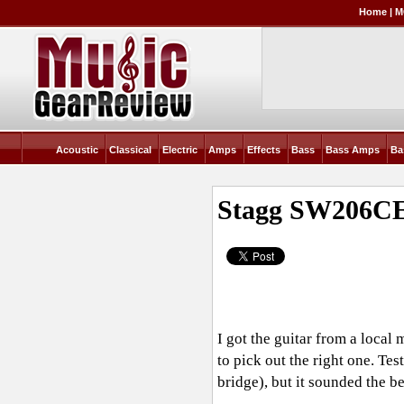
Home
|
M
Acoustic
Classical
Electric
Amps
Effects
Bass
Bass Amps
Ba
Stagg SW206C
I got the guitar from a loca
to pick out the right one. Te
bridge), but it sounded the b