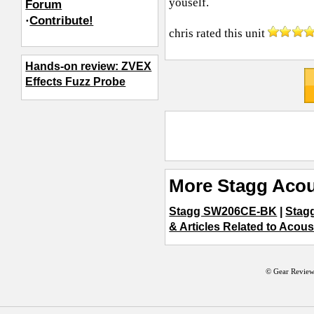
youself.
Forum
·
Contribute!
chris
rated this unit
Hands-on review: ZVEX
Effects Fuzz Probe
More Stagg Acou
Stagg SW206CE-BK
|
Stag
& Articles Related to Acous
© Gear Review