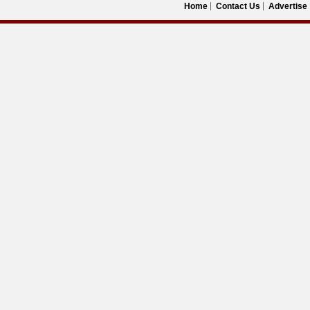
Home
Contact Us
Advertise