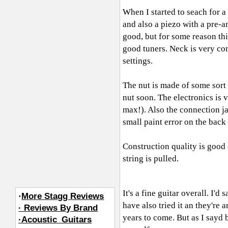
When I started to seach for a 
and also a piezo with a pre-am
good, but for some reason thi
good tuners. Neck is very co
settings.
The nut is made of some sort of
nut soon. The electronics is v
max!). Also the connection jac
small paint error on the back
Construction quality is good
string is pulled.
It's a fine guitar overall. I'
·
More Stagg Reviews
have also tried it an they're 
· Reviews By Brand
years to come. But as I sayd 
·Acoustic_Guitars