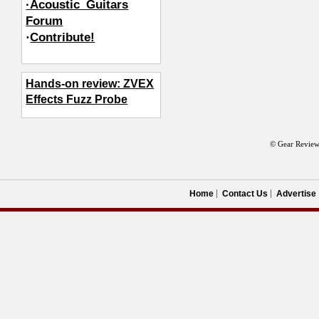
·Acoustic_Guitars
Forum
·
Contribute!
Hands-on review: ZVEX
Effects Fuzz Probe
© Gear Review
Home
Contact Us
Advertise