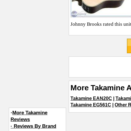
Johnny Brooks
rated this uni
More Takamine A
Takamine EAN20C
|
Takam
Takamine EG561C
|
Other R
·
More Takamine
Reviews
· Reviews By Brand