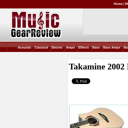
Home
|
M
Acoustic
Classical
Electric
Amps
Effects
Bass
Bass Amps
Ba
Takamine 2002 