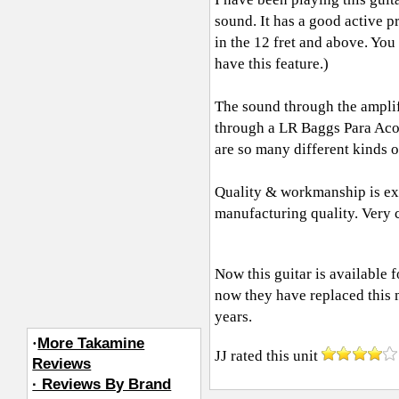
sound. It has a good active 
in the 12 fret and above. You
have this feature.)
The sound through the amplifi
through a LR Baggs Para Acou
are so many different kinds o
Quality & workmanship is exce
manufacturing quality. Very 
Now this guitar is available 
now they have replaced this 
years.
·
More Takamine
JJ
rated this unit
Reviews
· Reviews By Brand