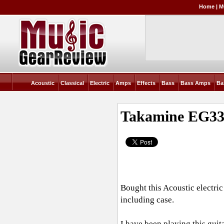
Home
|
M
Acoustic
Classical
Electric
Amps
Effects
Bass
Bass Amps
Ba
Takamine EG330
Bought this Acoustic electri
including case.
I have been playing this guita