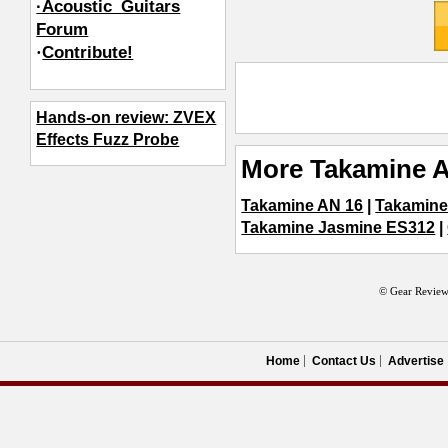
·Acoustic_Guitars
Forum
·
Contribute!
Hands-on review: ZVEX
Effects Fuzz Probe
More Takamine A
Takamine AN 16
|
Takamin
Takamine Jasmine ES312
|
© Gear Review
Home
Contact Us
Advertise