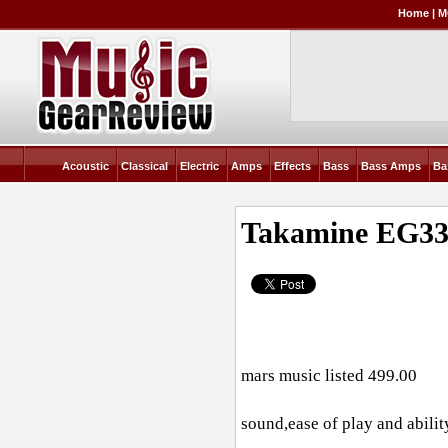
Home
|
M
Acoustic
Classical
Electric
Amps
Effects
Bass
Bass Amps
Ba
Takamine EG3
mars music listed 499.00
sound,ease of play and abilit