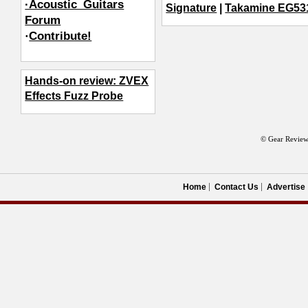
·Acoustic_Guitars
Signature
|
Takamine EG5
Forum
·
Contribute!
Hands-on review: ZVEX
Effects Fuzz Probe
© Gear Review
Home
Contact Us
Advertise