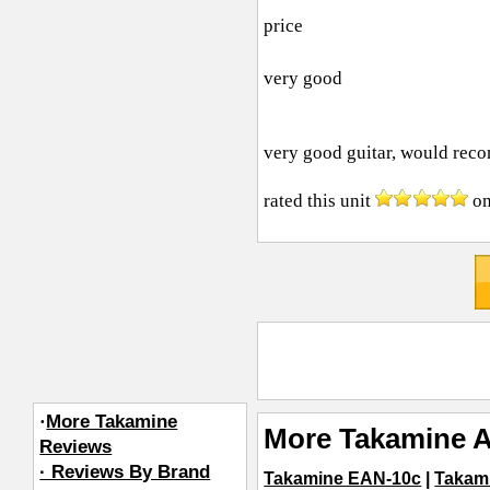
price
very good
very good guitar, would rec
rated this unit
o
·
More Takamine
More Takamine A
Reviews
· Reviews By Brand
Takamine EAN-10c
|
Takam