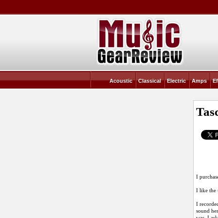
Acoustic
Classical
Electric
Amps
Ef
Tas
I purchas
I like the
I recorde
sound here
was. I as