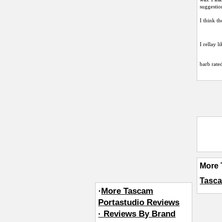
suggestio
I think th
I rellay l
barb
rated
More 
Tasca
·
More Tascam
Portastudio Reviews
· Reviews By Brand