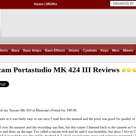
Home
|
MGRtv
fects
Bass
Bass Amps
Bass Effects
Drums
Cymbals
Keys
Mics
Mixers
cam Portastudio MK 424 III
Reviews
ed my Tascam Mk 424 at Musician's Friend for 349.00.
 unit as it was fairly easy to use once I read thru the manual and the price was good for quality of 
d over the summer and the recording was fine, but this winter I listened back to the cassette as I 
 and there on the tape. I've called a tascam tech and he said it was humidity, but since I live in CT
ked if it could be too dry and he doubted it. I asked around some more and someone suggested a 