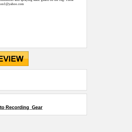
llion1@
yahoo.com
d to Recording_Gear