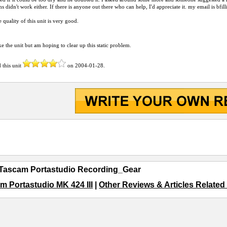
ns didn't work either. If there is anyone out there who can help, I'd appreciate it. my email is bfi
e quality of this unit is very good.
ike the unit but am hoping to clear up this static problem.
 this unit
on
2004-01-28
.
Tascam Portastudio Recording_Gear
m Portastudio MK 424 III
|
Other Reviews & Articles Relate