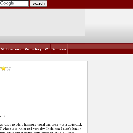
Multitrackers
Recording
PA
Software
unit.
was ready to add a harmony vocal and there was a static click
 where it is winter and very dry, I told him I didn't think it
humidifier and spraying static guard on the rug. These