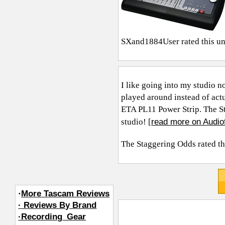
SXand1884User
rated this u
I like going into my studio no
played around instead of actu
ETA PL11 Power Strip. The S
read more on Audio
studio! [
The Staggering Odds
rated th
·
More Tascam Reviews
· Reviews By Brand
·Recording_Gear