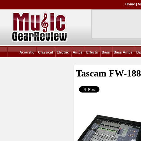
Home
|
M
Acoustic
Classical
Electric
Amps
Effects
Bass
Bass Amps
Ba
Tascam FW-188