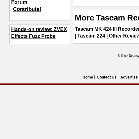
Forum
·
Contribute!
More Tascam Re
Tascam MK 424 III Recorde
Hands-on review: ZVEX
|
Tascam 224
|
Other Review
Effects Fuzz Probe
© Gear Review
Home
Contact Us
Advertise