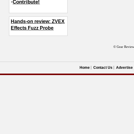
·
Contribute!
Hands-on review: ZVEX
Effects Fuzz Probe
© Gear Review
Home
Contact Us
Advertise