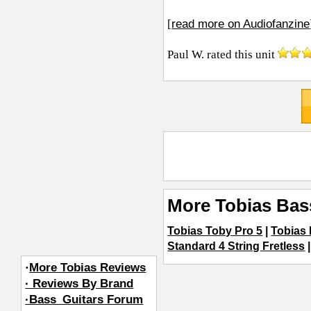
read more on Audiofanzine
[
Paul W.
rated this unit
More Tobias Bas
Tobias Toby Pro 5
|
Tobias
Standard 4 String Fretless
·
More Tobias Reviews
· Reviews By Brand
·Bass_Guitars Forum