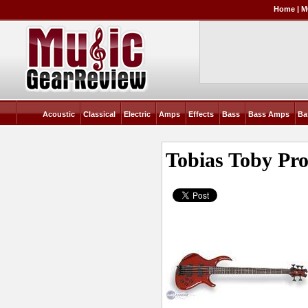
Home
|
M
Acoustic
Classical
Electric
Amps
Effects
Bass
Bass Amps
Ba
Tobias Toby Pro