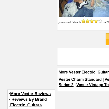
jamie
rated this unit
on
2
More Vester Electric_Guita
Vester Charm Standard
|
Ve
Series 2
|
Vester Vintage Tr
·
More Vester Reviews
· Reviews By Brand
·Electric_Guitars