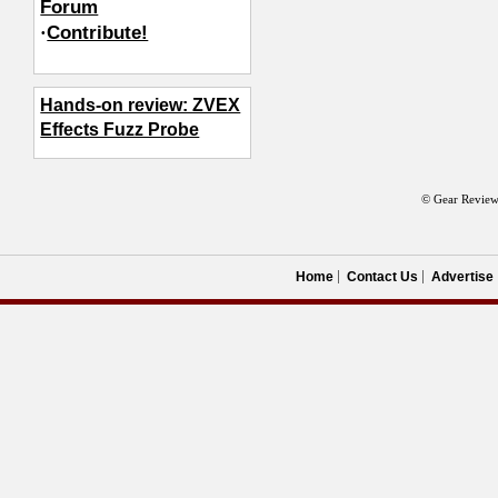
Forum
·
Contribute!
Hands-on review: ZVEX
Effects Fuzz Probe
© Gear Review
Home
Contact Us
Advertise