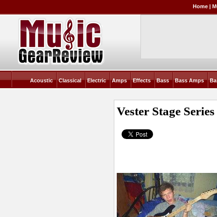
Home
|
M
Acoustic
Classical
Electric
Amps
Effects
Bass
Bass Amps
Ba
Vester Stage Series