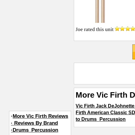
Joe
rated this unit
More Vic Firth
Vic Firth Jack DeJohnette
Firth American Classic 
·
More Vic Firth Reviews
to Drums_Percussion
· Reviews By Brand
·Drums_Percussion