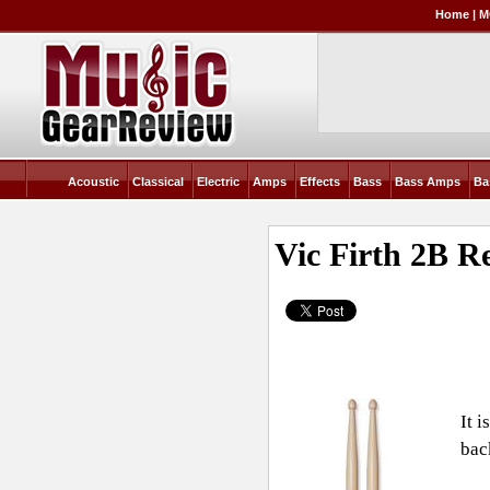
Home
|
M
Acoustic
Classical
Electric
Amps
Effects
Bass
Bass Amps
Ba
Vic Firth 2B
Re
It 
bac