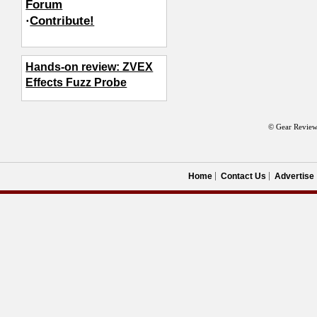
Forum
·
Contribute!
Hands-on review: ZVEX
Effects Fuzz Probe
© Gear Review
Home
Contact Us
Advertise