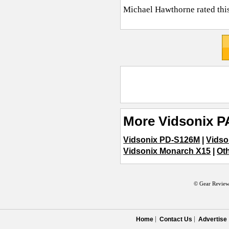
Michael Hawthorne
rated thi
More Vidsonix P
Vidsonix PD-S126M
|
Vidso
Vidsonix Monarch X15
|
Oth
© Gear Review
Home
Contact Us
Advertise