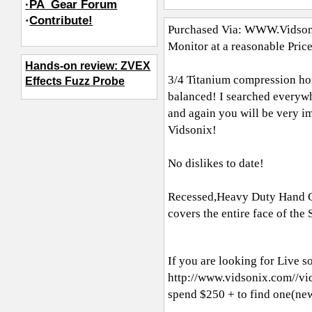
·PA_Gear Forum
·
Contribute!
Purchased Via:
WWW.Vidson
Monitor at a reasonable Pric
Hands-on review: ZVEX
3/4 Titanium compression hor
Effects Fuzz Probe
balanced! I searched everywh
and again you will be very i
Vidsonix!
No dislikes to date!
Recessed,Heavy Duty Hand Gri
covers the entire face of th
If you are looking for Live s
http://www.vidsonix.com//
spend $250 + to find one(ne