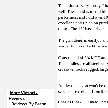
The units are very sturdy, I 
well. The sound is incredible
performers, and I did over 1
excellent, and I plan on purc
things. The 12" bass drivers 
The grill dents in easily, I a
woofer to make it a little mo
Constructed of 3/4 MDF, and 
The handles are all steel, ve
crossover looks rugged, large 
Just by them, you won't be di
service is excellent from th
·
More Vidsonix
Reviews
Charles Clark, Ultimate Ente
· Reviews By Brand