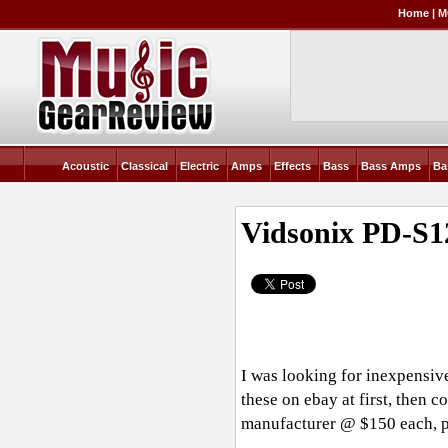
Home
|
M
Acoustic
Classical
Electric
Amps
Effects
Bass
Bass Amps
Ba
Vidsonix PD-S
I was looking for inexpensiv
these on ebay at first, then 
manufacturer @ $150 each, p