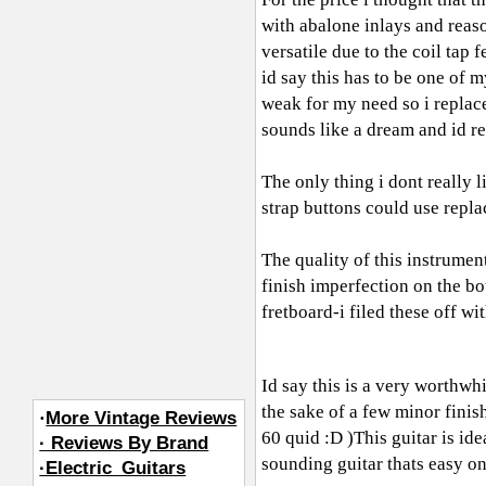
with abalone inlays and rea
versatile due to the coil tap
id say this has to be one of 
weak for my need so i replac
sounds like a dream and id r
The only thing i dont really l
strap buttons could use repla
The quality of this instrumen
finish imperfection on the bo
fretboard-i filed these off wit
Id say this is a very worthwhi
the sake of a few minor finis
·
More Vintage Reviews
60 quid :D )This guitar is id
· Reviews By Brand
sounding guitar thats easy on
·Electric_Guitars