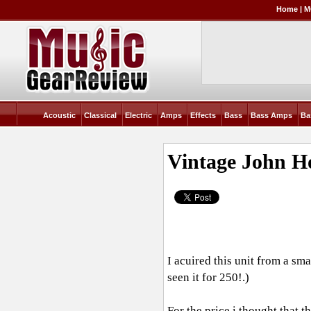
Home
|
M
Acoustic
Classical
Electric
Amps
Effects
Bass
Bass Amps
Ba
Vintage John 
I acuired this unit from a sm
seen it for 250!.)
For the price i thought that