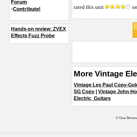
Forum
rated this unit
o
·
Contribute!
Hands-on review: ZVEX
Effects Fuzz Probe
More Vintage Ele
Vintage Les Paul Copy-Gold
SG Copy
|
Vintage John H
Electric_Guitars
© Gear Review