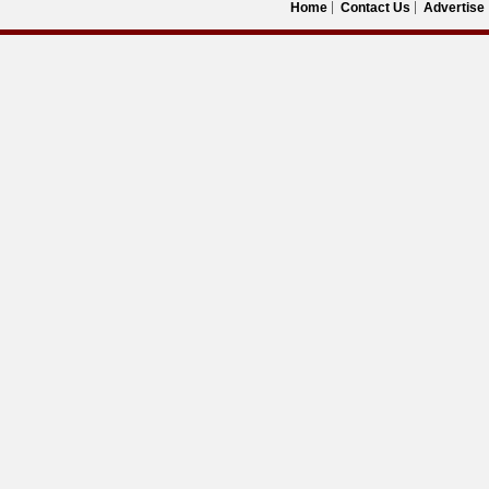
Home
Contact Us
Advertise