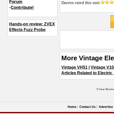
Forum
Darren
rated this unit
·
Contribute!
Hands-on review: ZVEX
Effects Fuzz Probe
More Vintage Ele
Vintage VH51
|
Vintage V1
Articles Related to Electric
© Gear Review
Home
Contact Us
Advertise