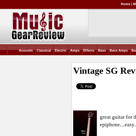
Home
|
M
Acoustic
Classical
Electric
Amps
Effects
Bass
Bass Amps
Ba
Vintage SG
Rev
great guitar for
epiphone....easy.