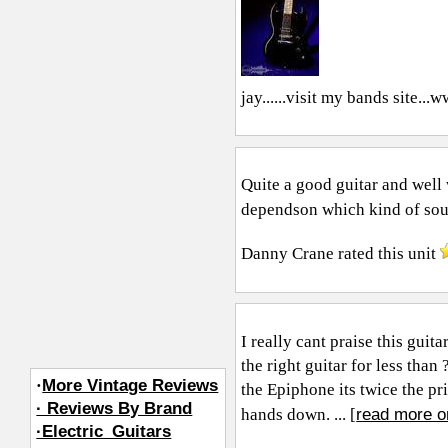
jay......visit my bands site...
ww
Quite a good guitar and well 
dependson which kind of soun
Danny Crane
rated this unit
I really cant praise this gui
the right guitar for less tha
·
More Vintage Reviews
the Epiphone its twice the pr
· Reviews By Brand
read more o
hands down. ... [
·Electric_Guitars