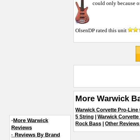
could only because of 
OlsenDP
rated this unit
More Warwick Ba
Warwick Corvette Pro-Line 
5 String
|
Warwick Corvette 4
·
More Warwick
Rock Bass
|
Other Reviews 
Reviews
· Reviews By Brand