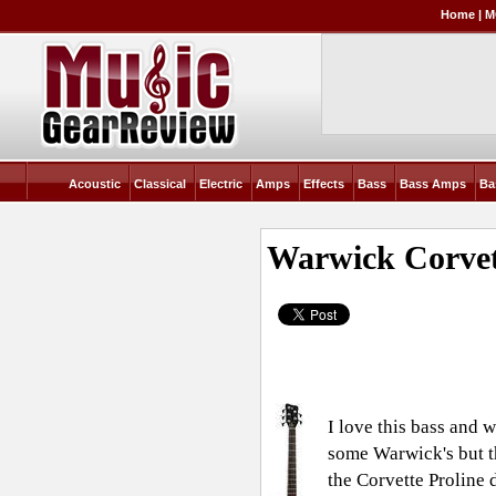
Home
|
M
Acoustic
Classical
Electric
Amps
Effects
Bass
Bass Amps
Ba
Warwick Corvet
I love this bass and 
some Warwick's but th
the Corvette Proline d