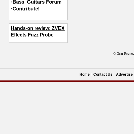
·Bass_Guitars Forum
·
Contribute!
Hands-on review: ZVEX
Effects Fuzz Probe
© Gear Review
Home
Contact Us
Advertise