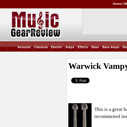
Home
|
M
Acoustic
Classical
Electric
Amps
Effects
Bass
Bass Amps
Ba
Warwick Vampy
This is a great 
recommened ins