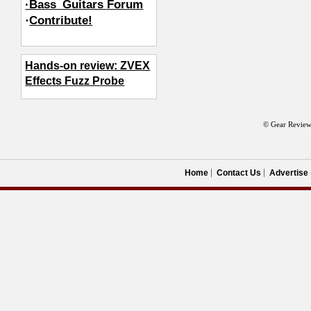
·Bass_Guitars Forum
·
Contribute!
Hands-on review: ZVEX
Effects Fuzz Probe
© Gear Review
Home
Contact Us
Advertise