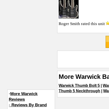
Roger Smith
rated this unit
More Warwick Ba
Warwick Thumb Bolt 5
|
Wa
Thumb 5 Neckthrough
|
Wa
·
More Warwick
Reviews
· Reviews By Brand