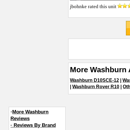
jbohnke
rated this unit
More Washburn 
Washburn D10SCE-12
|
Wa
|
Washburn Rover R10
|
Oth
·
More Washburn
Reviews
· Reviews By Brand