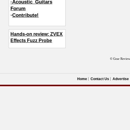
·Acoustic_Guitars
Forum
·
Contribute!
Hands-on review: ZVEX
Effects Fuzz Probe
© Gear Review
Home
Contact Us
Advertise