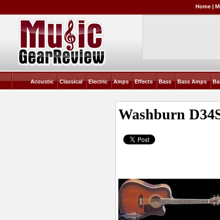
Home
|
M
Acoustic
Classical
Electric
Amps
Effects
Bass
Bass Amps
Ba
Washburn D34