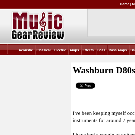
Home
|
M
Acoustic
Classical
Electric
Amps
Effects
Bass
Bass Amps
Ba
Washburn D80
I've been keeping myself occu
instruments for around 7 yea
I have had a couple of guita