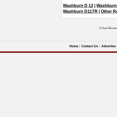
Washburn D 12
|
Washburn
Washburn D11TR
|
Other R
© Gear Review
Home
Contact Us
Advertise