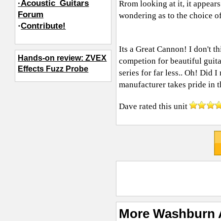
·Acoustic_Guitars
Rrom looking at it, it appear
Forum
wondering as to the choice of
·
Contribute!
Its a Great Cannon! I don't 
Hands-on review: ZVEX
competion for beautiful guitar
Effects Fuzz Probe
series for far less.. Oh! Did
manufacturer takes pride in t
Dave
rated this unit
More Washburn 