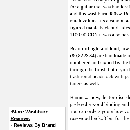
for a guitar that was handcr
and this washburn d80sw. Bot
much volume..its a cannon act
figured maple back and sides
1100.00 CDN it was also hard 
Beautiful tight and loud, low
(80,82 & 84) are handmade in 
numbered and signed by the lut
through the finish but if you 
traditional headstock with pe
tuners as well.
Hmmm.... now, the tortoise she
prefered a wood binding and 
you can orders yours how you
·
More Washburn
rosewood back...) but for the p
Reviews
· Reviews By Brand