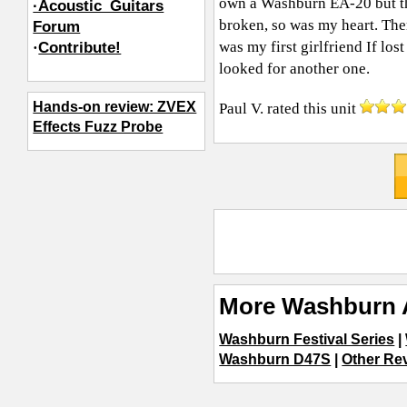
own a Washburn EA-20 but th
·Acoustic_Guitars
broken, so was my heart. There
Forum
was my first girlfriend If los
·
Contribute!
looked for another one.
Hands-on review: ZVEX
Paul V.
rated this unit
Effects Fuzz Probe
More Washburn 
Washburn Festival Series
|
Washburn D47S
|
Other Rev