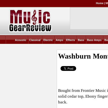
Home
|
M
Acoustic
Classical
Electric
Amps
Effects
Bass
Bass Amps
Ba
Washburn Monte
Bought from Frontier Music in
solid cedar top, Ebony finge
back.