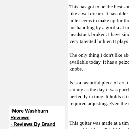
This has got to be the best s
like a wet dream. It has olde
hole seems to make up for the
mishandling by a gorilla at u
headstock broken. I have sinc
very talented luthier. It pla
The only thing I don't like a
available today. It has a pei
knobs.
Is is a beautifal piece of art
shinny as the day it was pur
perfectly in tune. It holds it
required adjusting. Even the i
·
More Washburn
Reviews
This guitar was made at a time
· Reviews By Brand