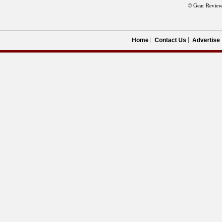
© Gear Review
Home
Contact Us
Advertise