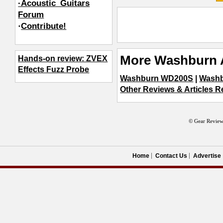
·Acoustic_Guitars
Forum
·
Contribute!
More Washburn 
Hands-on review: ZVEX
Effects Fuzz Probe
Washburn WD200S
|
Washb
Other Reviews & Articles R
© Gear Review
Home
Contact Us
Advertise