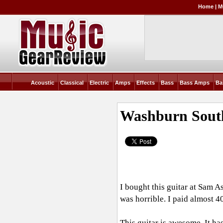
Home
|
M
Acoustic
Classical
Electric
Amps
Effects
Bass
Bass Amps
Ba
Washburn Sout
I bought this guitar at Sam A
was horrible. I paid almost 40
This guitar is awesome. It ha