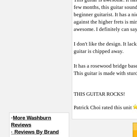
few months, this guitar sound
beginner guitarist. It has a n
against the higher frets is m
awesome. I definitely can say
I don't like the design. It la
guitar is chipped away.
It has a rosewood bridge base
This guitar is made with stu
THIS GUITAR ROCKS!
Patrick Choi
rated this unit
·
More Washburn
Reviews
· Reviews By Brand