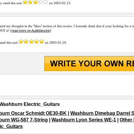
ry
rated this unit
on
2003-02-23
.
zed my thoughts in the "likes" section of this review. I honestly think that if your looking for
read more on Audiofanzine
VE it! [
]
ated this unit
on
2003-01-20
.
Washburn Electric_Guitars
urn Oscar Schmidt OE30-BK
|
Washburn Dimebag Darrel S
urn WG-587 7-String
|
Washburn Lyon Series WE-1
|
Other 
ric_Guitars