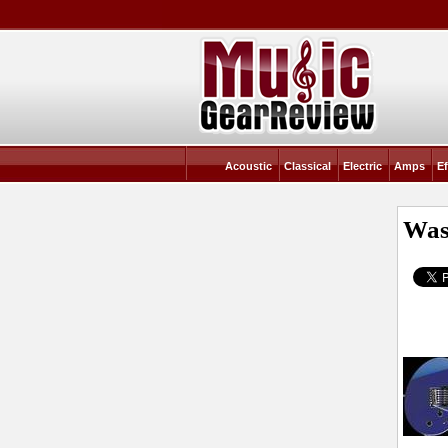
Acoustic
Classical
Electric
Amps
Ef
Was