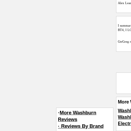
Alex Lea
I summari
BT4, I LO
GtrGreg
r
More 
Washb
·
More Washburn
Washb
Reviews
Elect
· Reviews By Brand