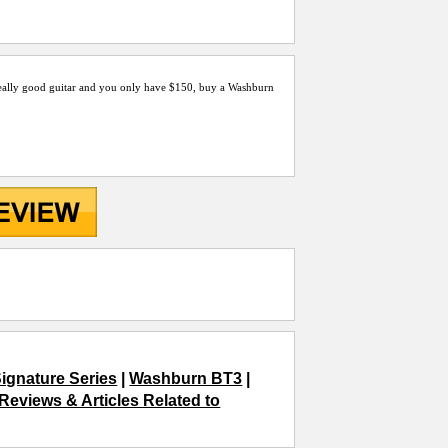
 a really good guitar and you only have $150, buy a Washburn
ignature Series
|
Washburn BT3
|
Reviews & Articles Related to