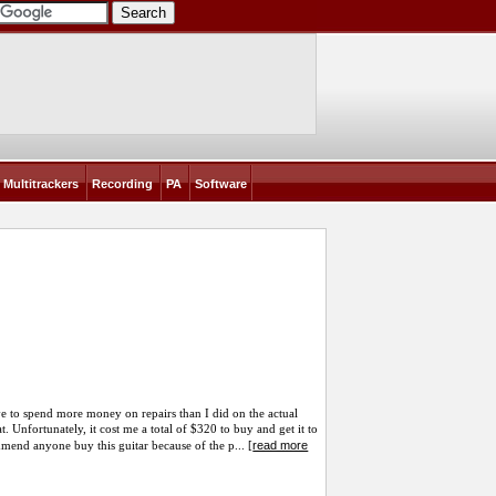
Multitrackers
Recording
PA
Software
have to spend more money on repairs than I did on the actual
eat. Unfortunately, it cost me a total of $320 to buy and get it to
read more
mmend anyone buy this guitar because of the p... [