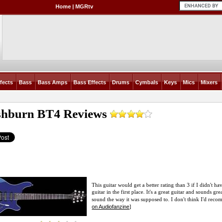
Home
|
MGRtv
fects
Bass
Bass Amps
Bass Effects
Drums
Cymbals
Keys
Mics
Mixers
hburn BT4
Reviews
This guitar would get a better rating than 3 if I didn't 
guitar in the first place. It's a great guitar and sounds gr
sound the way it was supposed to. I don't think I'd reco
on Audiofanzine
]