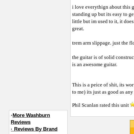
i love everythign about this gu
standing up but its easy to g
little but im used to it, it do
great.
trem arm slippage. just the fl
the guitar is of solid constru
is an awesome guitar.
This is a peice of shit, its 
to me) its just as good as any 
Phil Scanlan
rated this unit
·
More Washburn
Reviews
· Reviews By Brand