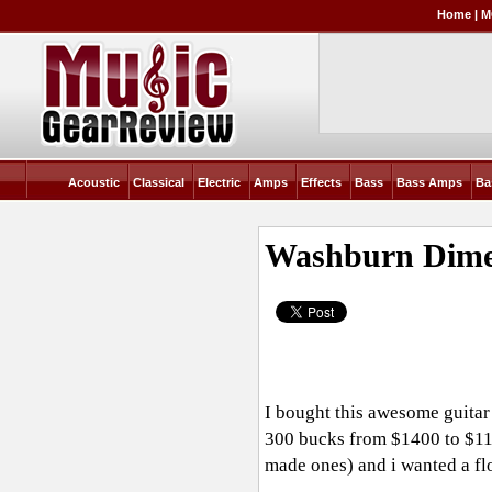
Home
|
M
Acoustic
Classical
Electric
Amps
Effects
Bass
Bass Amps
Ba
Washburn Dimeb
I bought this awesome guitar 
300 bucks from $1400 to $110
made ones) and i wanted a fl