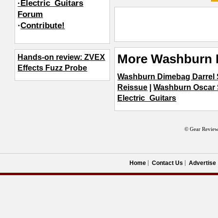
·Electric_Guitars
Forum
·
Contribute!
More Washburn E
Hands-on review: ZVEX
Effects Fuzz Probe
Washburn Dimebag Darrel S
Reissue
|
Washburn Oscar 
Electric_Guitars
© Gear Review
Home
Contact Us
Advertise