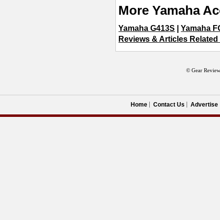
More Yamaha Aco
Yamaha G413S
|
Yamaha F
Reviews & Articles Related
© Gear Review
Home
Contact Us
Advertise