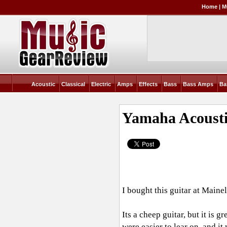
Home
|
M
Acoustic
Classical
Electric
Amps
Effects
Bass
Bass Amps
Ba
Yamaha Acousti
I bought this guitar at Main
Its a cheep guitar, but it is 
were easier to lear on, and it