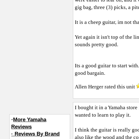
gig bag, three (3) picks, a pit
It is a cheep guitar, im not t
Yet again it isn't top of the 
sounds pretty good.
Its a good guitar to start wi
good bargain.
Allen Herger
rated this unit
I bought it in a Yamaha store
wanted to learn to play it.
·
More Yamaha
Reviews
I think the guitar is really go
· Reviews By Brand
also like the wood and the col