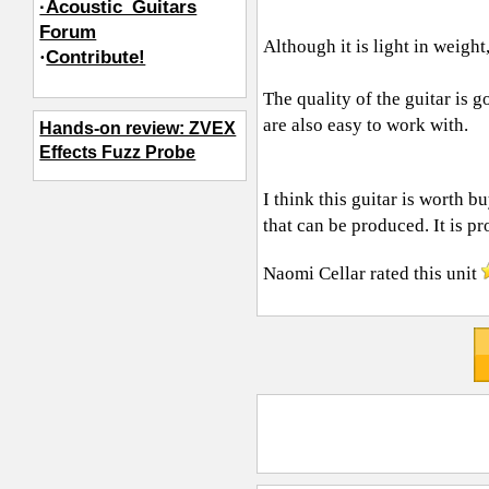
·Acoustic_Guitars
Forum
Although it is light in weight, 
·
Contribute!
The quality of the guitar is 
are also easy to work with.
Hands-on review: ZVEX
Effects Fuzz Probe
I think this guitar is worth b
that can be produced. It is pr
Naomi Cellar
rated this unit