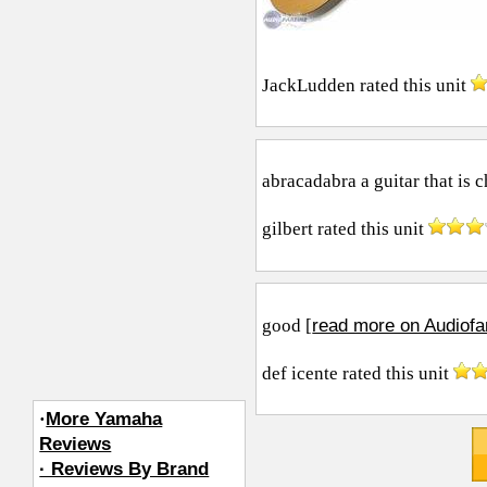
JackLudden
rated this unit
abracadabra a guitar that is c
gilbert
rated this unit
read more on Audiofa
good [
def icente
rated this unit
·
More Yamaha
Reviews
· Reviews By Brand