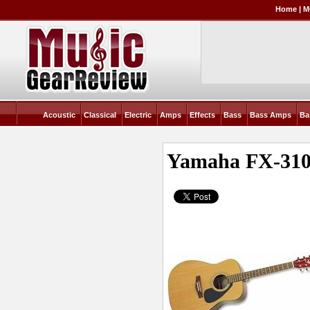
Home
|
M
Acoustic
Classical
Electric
Amps
Effects
Bass
Bass Amps
Ba
Yamaha FX-31