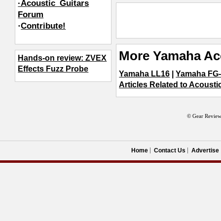
·Acoustic_Guitars
Forum
·
Contribute!
More Yamaha Aco
Hands-on review: ZVEX
Effects Fuzz Probe
Yamaha LL16
|
Yamaha FG-
Articles Related to Acousti
© Gear Review
Home
Contact Us
Advertise