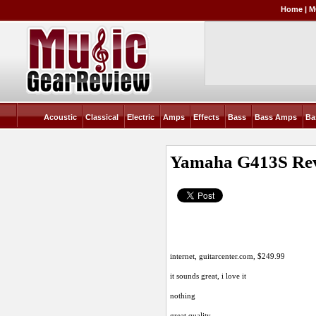
Home
|
M
Acoustic
Classical
Electric
Amps
Effects
Bass
Bass Amps
Ba
Yamaha G413S
Re
internet,
guitarcenter.com
, $249.99
it sounds great, i love it
nothing
great quality