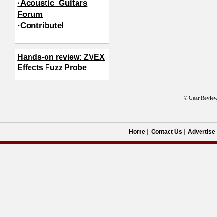
·Acoustic_Guitars
Forum
·
Contribute!
Hands-on review: ZVEX
Effects Fuzz Probe
© Gear Review
Home
Contact Us
Advertise