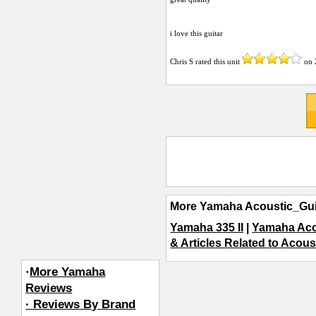
i love this guitar
Chris S
rated this unit
on
More Yamaha Acoustic_Gui
Yamaha 335 II
|
Yamaha Aco
& Articles Related to Acous
·
More Yamaha
Reviews
· Reviews By Brand