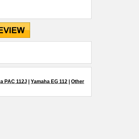
a PAC 112J
|
Yamaha EG 112
|
Other