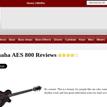
Home
|
MGRtv
fects
Bass
Bass Amps
Bass Effects
Drums
Cymbals
Keys
Mics
Mixers
aha AES 800
Reviews
No contest. This is a beauty for people like me who want q
rhythm work and has great individual notes for lead work.