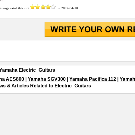
Strange
rated this unit
on
2002-04-18
.
Yamaha Electric_Guitars
ha AES800
|
Yamaha SGV300
|
Yamaha Pacifica 112
|
Yamah
ws & Articles Related to Electric_Guitars