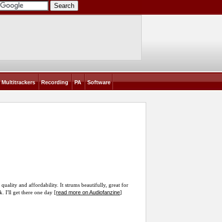
Multitrackers
Recording
PA
Software
uality and affordability. It strums beautifully, great for
read more on Audiofanzine
 I'll get there one day [
]