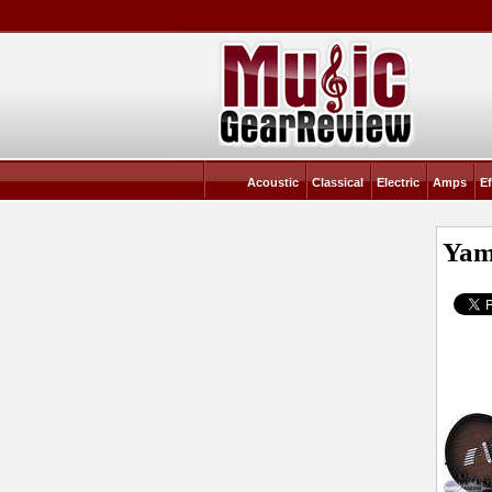
Acoustic
Classical
Electric
Amps
Ef
Yam