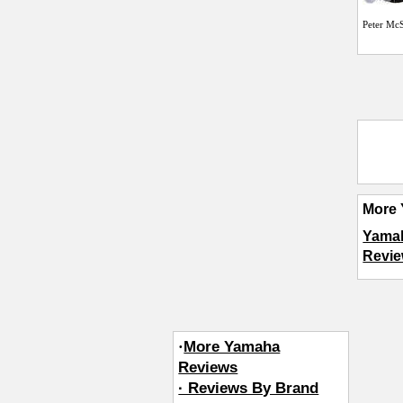
Peter Mc
More 
Yama
Revie
·
More Yamaha
Reviews
· Reviews By Brand