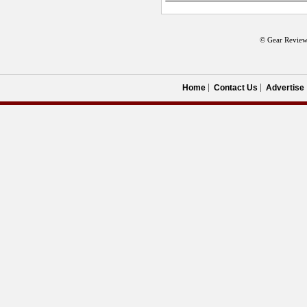
© Gear Review
Home
Contact Us
Advertise