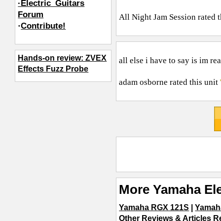
·Electric_Guitars
Forum
All Night Jam Session
rated t
·
Contribute!
Hands-on review: ZVEX
all else i have to say is im re
Effects Fuzz Probe
adam osborne
rated this unit
More Yamaha Ele
Yamaha RGX 121S
|
Yamah
Other Reviews & Articles Re