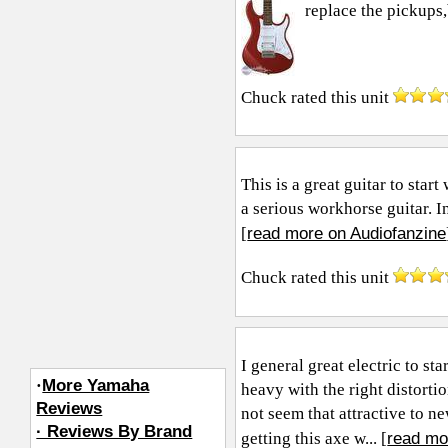
replace the pickups,bu
Chuck
rated this unit
This is a great guitar to sta
a serious workhorse guitar. I
read more on Audiofanzine
[
Chuck
rated this unit
I general great electric to st
·
More Yamaha
heavy with the right distort
Reviews
not seem that attractive to n
· Reviews By Brand
read mo
getting this axe w... [