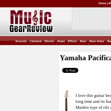
Home
|
M
Acoustic
Classical
Electric
Amps
Effects
Bass
Bass Amps
Ba
Yamaha Pacific
I love this guitar be
long time and its hu
Maiden type of rifs 