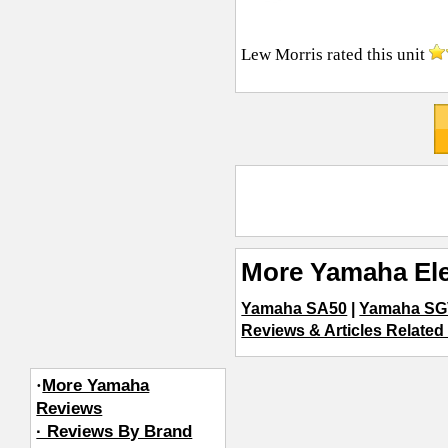
Lew Morris
rated this unit
More Yamaha Ele
Yamaha SA50
|
Yamaha SG
Reviews & Articles Related 
·
More Yamaha
Reviews
· Reviews By Brand