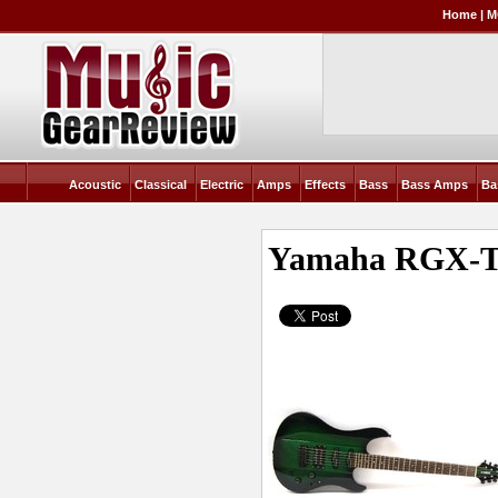
Home
|
M
Acoustic
Classical
Electric
Amps
Effects
Bass
Bass Amps
Ba
Yamaha RGX-T