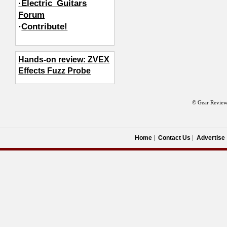
·Electric_Guitars
Forum
·
Contribute!
Hands-on review: ZVEX
Effects Fuzz Probe
© Gear Review
Home
Contact Us
Advertise