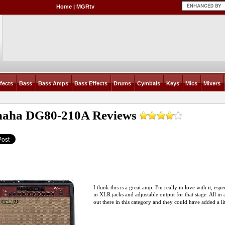
Home
|
MGRtv
fects
Bass
Bass Amps
Bass Effects
Drums
Cymbals
Keys
Mics
Mixers
aha DG80-210A
Reviews
I think this is a great amp. I'm really in love with it, esp
in XLR jacks and adjustable output for that stage. All in al
out there in this category and they could have added a li