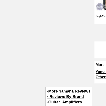
JingleMa
More 
Yama
Other
·
More Yamaha Reviews
· Reviews By Brand
·Guitar_Amplifiers