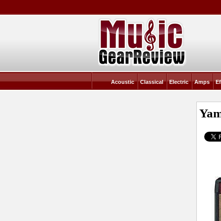
Acoustic
Classical
Electric
Amps
Ef
Yam