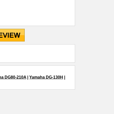
ha DG80-210A
|
Yamaha DG-130H
|