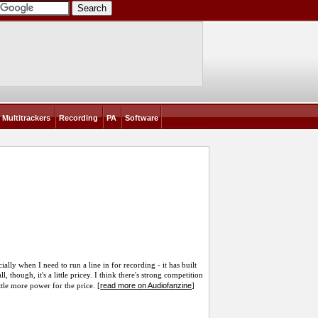
Multitrackers
Recording
PA
Software
ecially when I need to run a line in for recording - it has built
l, though, it's a little pricey. I think there's strong competition
read more on Audiofanzine
ttle more power for the price. [
]