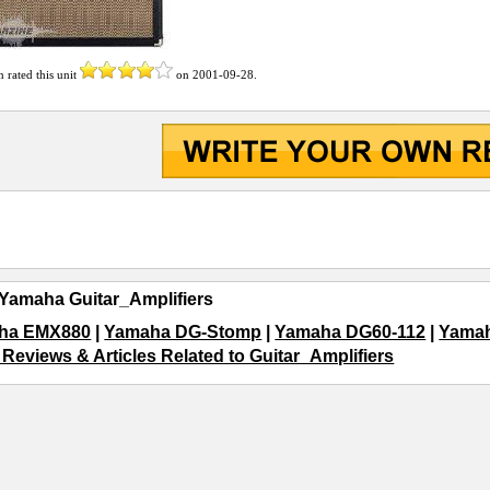
n
rated this unit
on
2001-09-28
.
Yamaha Guitar_Amplifiers
ha EMX880
|
Yamaha DG-Stomp
|
Yamaha DG60-112
|
Yama
 Reviews & Articles Related to Guitar_Amplifiers