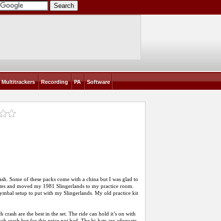
Multitrackers
Recording
PA
Software
sh. Some of these packs come with a china but I was glad to
dates and moved my 1981 Slingerlands to my practice room.
cymbal setup to put with my Slingerlands. My old practice kit
rash are the best in the set. The ride can hold it’s on with
nch crash but for this price not bad. The hi-hats are adequate