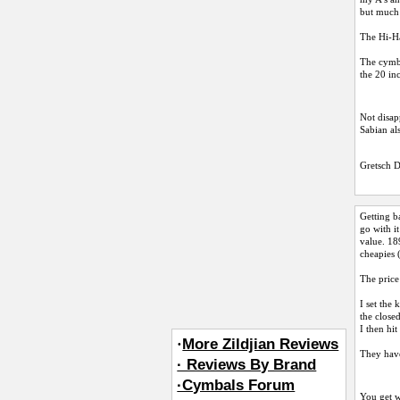
but much 
The Hi-Ha
The cymba
the 20 in
Not disap
Sabian al
Gretsch 
Getting b
go with i
value. 18
cheapies 
The price
I set the 
the close
I then hi
·
More Zildjian Reviews
They have
· Reviews By Brand
·Cymbals Forum
You get w