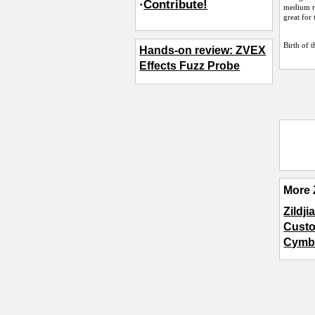
·
Contribute!
medium ri
great for 
Birth of 
Hands-on review: ZVEX
Effects Fuzz Probe
More 
Zildj
Custo
Cymb