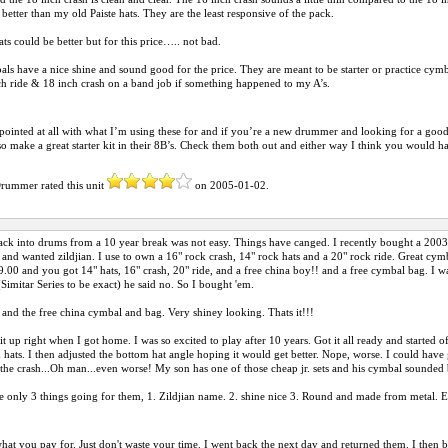
better than my old Paiste hats. They are the least responsive of the pack.
ts could be better but for this price….. not bad.
ls have a nice shine and sound good for the price. They are meant to be starter or practice cymb
ch ride & 18 inch crash on a band job if something happened to my A’s.
pointed at all with what I’m using these for and if you’re a new drummer and looking for a good qu
so make a great starter kit in their 8B’s. Check them both out and either way I think you would hav
Drummer
rated this unit
on
2005-01-02
.
ack into drums from a 10 year break was not easy. Things have canged. I recently bought a 2003 
t and wanted zildjian. I use to own a 16" rock crash, 14" rock hats and a 20" rock ride. Great cym
9.00 and you got 14" hats, 16" crash, 20" ride, and a free china boy!! and a free cymbal bag. I was
(Simitar Series to be exact) he said no. So I bought 'em.
 and the free china cymbal and bag. Very shiney looking. Thats it!!!
kit up right when I got home. I was so excited to play after 10 years. Got it all ready and started o
d hats. I then adjusted the bottom hat angle hoping it would get better. Nope, worse. I could have
t the crash...Oh man...even worse! My son has one of those cheap jr. sets and his cymbal sounded 
 only 3 things going for them, 1. Zildjian name. 2. shine nice 3. Round and made from metal. Ev
hat you pay for. Just don't waste your time. I went back the next day and returned them. I then 