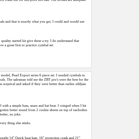
als and that is exactly what you get. I could and would use
ality started kit give these a try. I do understand that
e a great first or practice cymbal set.
model, Pearl Export series 6 piece set. I needed cymbals to
bals. The salesman told me the ZBT pro's were the best for the
 sceptical and asked if they were better than earlier zildjian
ff with a simple bass, snare and hat beat. I cringed when I hit
 gotten better sound from 2 cookie sheets on top of eachother.
better, no joke.
ery thing else stinks.
bought 14" Quick beat hats, 16" projection crash and 21"