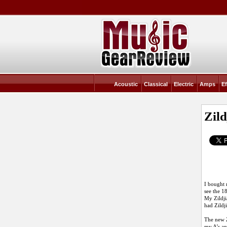
Acoustic
Classical
Electric
Amps
Ef
Zil
I bought 
see the 1
My Zildji
had Zildj
The new Z
my A’s an