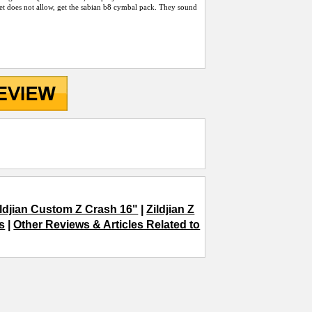
t does not allow, get the sabian b8 cymbal pack. They sound
ildjian Custom Z Crash 16"
|
Zildjian Z
s
|
Other Reviews & Articles Related to