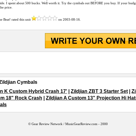
de. I spent about 500 bucks. Well worth it. Try the cymbals out BEFORE you buy. If your budge
the price.
the Beat!
rated this unit
on
2003-08-16
.
Zildjian Cymbals
ian K Custom Hybrid Crash 17'
|
Zildjian ZBT 3 Starter Set
|
Z
m 18" Rock Crash
|
Zildjian A Custom 13" Projection Hi Hat
als
© Gear Review Network /
MusicGearReview.com
- 2000