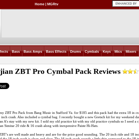
Home
|
MGRtv
fects
Bass
Bass Amps
Bass Effects
Drums
Cymbals
Keys
Mics
Mixers
djian ZBT Pro Cymbal Pack
Reviews
my ZBT Pro Pack from Bang Music in Stafford Va. for $185 and this pack had the extra 18 in cra
8 inch crash. Also included a cymbal bag. I recently bought a new Gretsch kit for my weekend 
an A’s stay with my new kit. I sold my old practice kit with my old practice cymbals so I need a 
ian Simitar 20 ride & 16 crash along with inexpensive Paiste Hi-Hats.
BT’s are well made and heavy and are for the price good sounding. The 20 inch ride and 18 inch c
d the 18 inch crash is clean and clear. The 16 inch crash sounds a little thin compared to the 18 i