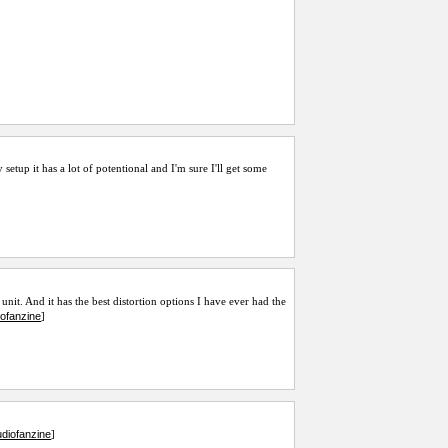
 setup it has a lot of potentional and I'm sure I'll get some
unit. And it has the best distortion options I have ever had the
iofanzine
]
diofanzine
]