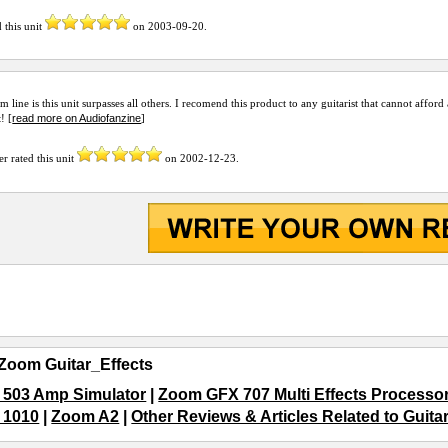
 this unit
on
2003-09-20
.
m line is this unit surpasses all others. I recomend this product to any guitarist that cannot affor
read more on Audiofanzine
t! [
]
er
rated this unit
on
2002-12-23
.
Zoom Guitar_Effects
503 Amp Simulator
|
Zoom GFX 707 Multi Effects Processo
 1010
|
Zoom A2
|
Other Reviews & Articles Related to Guita