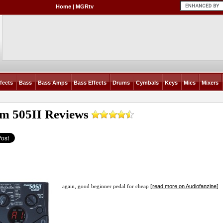
Home
|
MGRtv
fects
Bass
Bass Amps
Bass Effects
Drums
Cymbals
Keys
Mics
Mixers
m 505II
Reviews
read more on Audiofanzine
again, good beginner pedal for cheap [
]