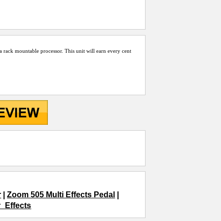
d a rack mountable processor. This unit will earn every cent
r
|
Zoom 505 Multi Effects Pedal
|
r_Effects