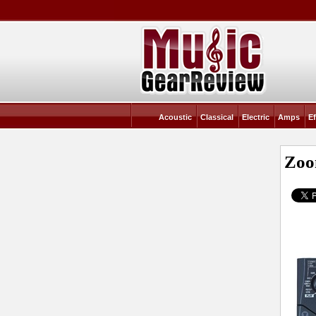
Acoustic
Classical
Electric
Amps
Ef
Zoo