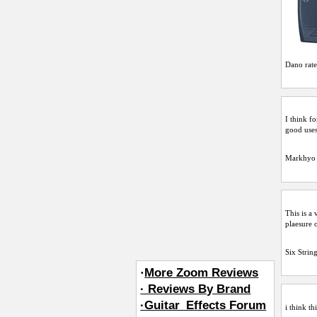
Dano
rate
I think fo
good uses 
Markhyo
This is a
plaesure 
Six Strin
·
More Zoom Reviews
· Reviews By Brand
·Guitar_Effects Forum
i think th