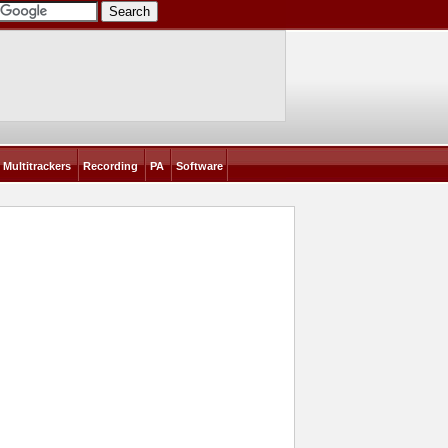
Multitrackers
Recording
PA
Software