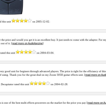
d this unit
on
2005-12-02
.
r the price and would you get it is an excellent buy. It just needs to come with the adaptor. For my
read more on Audiofanzine
out of it. [
]
rated this unit
on
2004-03-04
.
 very good unit for beginers through advanced players. The price is right for the efficiancy of this 
read more on Aud
of using. Thank you for the great deal on my Zoom 505II guitar effects unit. [
g Decapitator
rated this unit
on
2004-02-28
.
read more on Au
is is one of the best multi effects procerrers on the market for the price you pay [