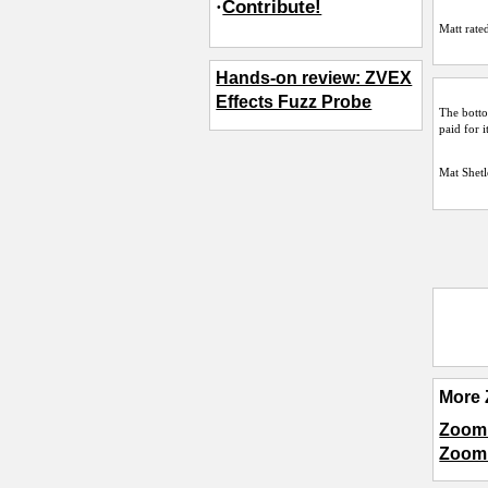
·
Contribute!
Matt
rated
Hands-on review: ZVEX
Effects Fuzz Probe
The botto
paid for i
Mat Shetl
More 
Zoom 
Zoom