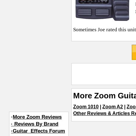
Sometimes Joe
rated this uni
More Zoom Guita
Zoom 1010
|
Zoom A2
|
Zoo
Other Reviews & Articles Re
·
More Zoom Reviews
· Reviews By Brand
·Guitar_Effects Forum