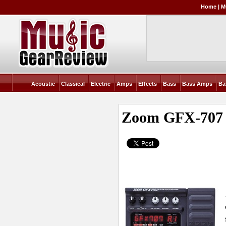
Home
|
M
Acoustic
Classical
Electric
Amps
Effects
Bass
Bass Amps
Ba
Zoom GFX-707 G