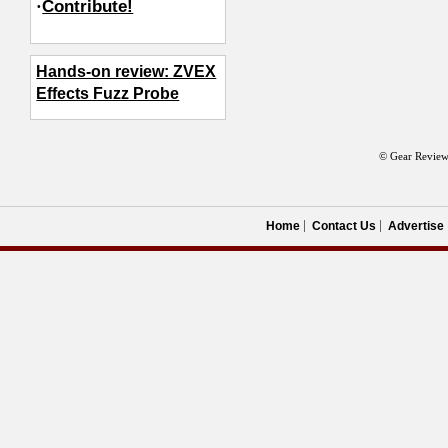
·
Contribute!
Hands-on review: ZVEX
Effects Fuzz Probe
© Gear Review
Home
Contact Us
Advertise