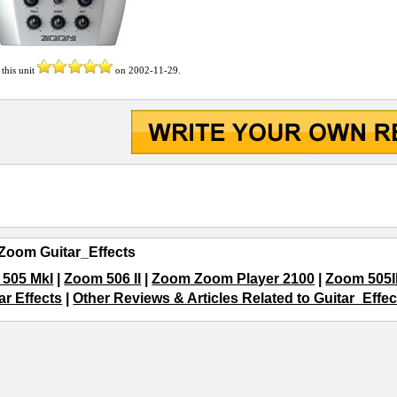
 this unit
on
2002-11-29
.
Zoom Guitar_Effects
505 MkI
|
Zoom 506 II
|
Zoom Zoom Player 2100
|
Zoom 505II
tar Effects
|
Other Reviews & Articles Related to Guitar_Effec