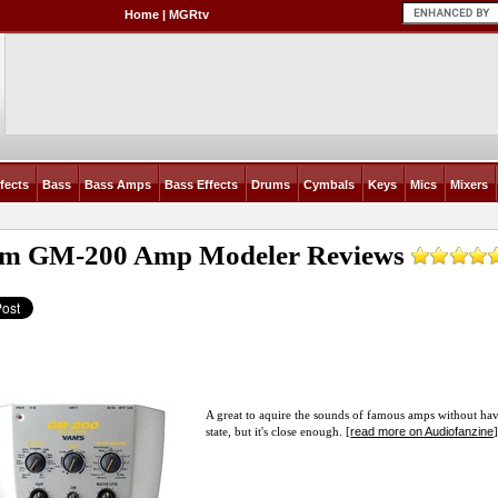
Home
|
MGRtv
fects
Bass
Bass Amps
Bass Effects
Drums
Cymbals
Keys
Mics
Mixers
m GM-200 Amp Modeler
Reviews
A great to aquire the sounds of famous amps without havi
read more on Audiofanzine
state, but it's close enough. [