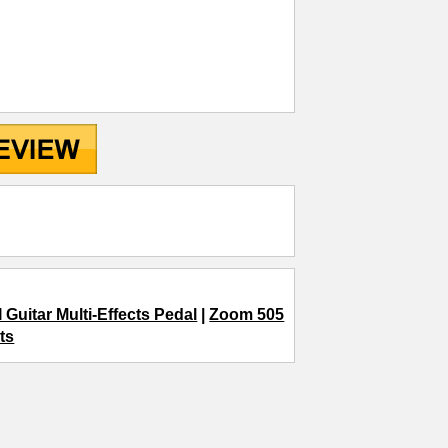
 Guitar Multi-Effects Pedal
|
Zoom 505
ts