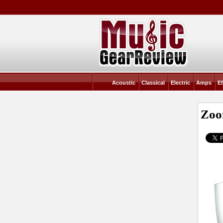
Acoustic
Classical
Electric
Amps
Ef
Zoo