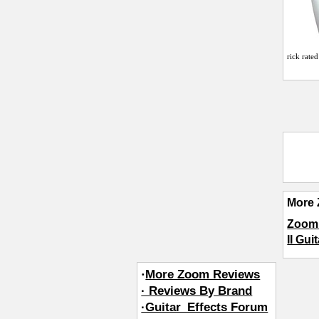
rick
rated
More 
Zoom 
II Gui
·
More Zoom Reviews
· Reviews By Brand
·Guitar_Effects Forum