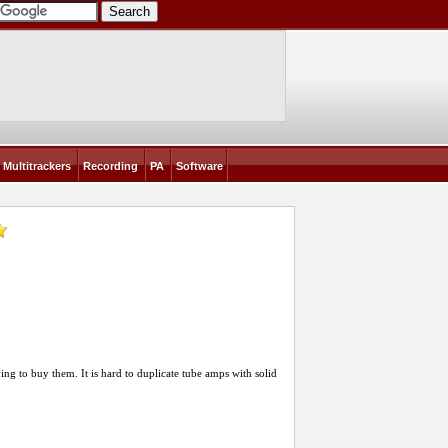
Multitrackers
Recording
PA
Software
ng to buy them. It is hard to duplicate tube amps with solid
]