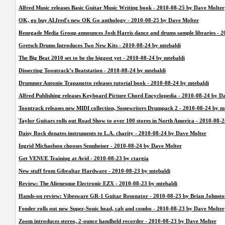
Alfred Music releases Basic Guitar Music Writing book - 2010-08-25 by Dave Molter
OK, go buy ALfred's new OK Go anthology - 2010-08-25 by Dave Molter
Renegade Media Group announces Josh Harris dance and drums sample libraries - 
Gretsch Drums Introduces Two New Kits - 2010-08-24 by mtebaldi
The Big Beat 2010 set to be the biggest yet - 2010-08-24 by mtebaldi
Dissecting Toontrack’s Beatstation - 2010-08-24 by mtebaldi
Drummer Antonio Trapanotto releases tutorial book - 2010-08-24 by mtebaldi
Alfred Publishing releases Keyboard Picture Chord Encyclopedia - 2010-08-24 by D
Toontrack releases new MIDI collection, Songwriters Drumpack 2 - 2010-08-24 by m
Taylor Guitars rolls out Road Show to over 100 stores in North America - 2010-08-
Daisy Rock donates instruments to L.A. charity - 2010-08-24 by Dave Molter
Ingrid Michaelson chooses Sennheiser - 2010-08-24 by Dave Molter
Get VENUE Training at Avid - 2010-08-23 by ctargia
New stuff from Gibraltar Hardware - 2010-08-23 by mtebaldi
Review: The Alienesque Electronic EZX - 2010-08-23 by mtebaldi
Hands-on review: Vibesware GR-1 Guitar Resonator - 2010-08-23 by Brian Johnsto
Fender rolls out new Super-Sonic head, cab and combo - 2010-08-23 by Dave Molter
Zoom introduces stereo, 2-ounce handheld recorder - 2010-08-23 by Dave Molter