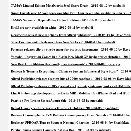
TAMA’s Limited Edition Metalworks Steel Snare Drum - 2010-08-12 by mtebaldi
Apple Unveils new 12 core processor Mac Pro! Your new audio workhorse is here! - 
TAMA’s Superstar Hyper-Drive Limited Edition - 2010-08-11 by mtebaldi
KickPort now available in white - 2010-08-11 by mtebaldi
Gershwins focus of new songbook from Alfred publishing - 2010-08-10 by Dave Molt
SilverFox Percussion Releases Three New Sticks - 2010-08-10 by mtebaldi
Peterson releases clip-on strobe tuner for acoustic instruments - 2010-08-10 by Dave
Yamaha - Inspiration Comes In a Flash: New Motif XF keyboard workstation - 2010
New Deal from Ableton this month, free instruments! - 2010-08-08 by ctargia
Review: Is Tonerite Everything it Claims or just an Infomercial Style Scam? - 201
Alfred Publishing releases greatest hits of 2000s songbook - 2010-08-06 by Dave Mol
Alfred Publishing releases 2010's greatest rock, country hits songbooks - 2010-08-0
LIne 6 invites app developers to tackle its MIDI Mobilizer for iPhone, iPad and iPo
Pearl’s e-Pro Live in Stores August 6th - 2010-08-05 by mtebaldi
Defeat Gravity with the Zero-G Drumstick Holder - 2010-08-05 by mtebaldi
Review: Claustrophobic EZX Delivers Contemporary Drum Sounds - 2010-08-05 by 
Rockstar UPROAR Tour to Support National Charities - 2010-08-04 by ShackMan
Pacific Drums Launch Complete Kit in a Box - 2010-08-04 by mtebaldi