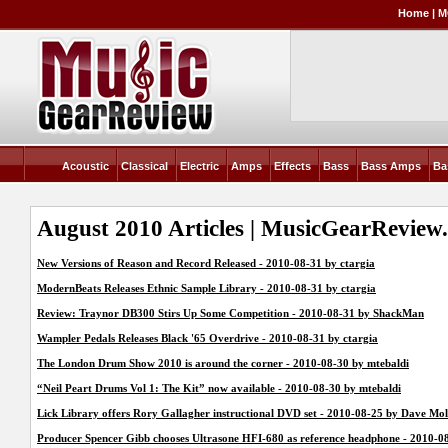
Home
|
M
Acoustic
Classical
Electric
Amps
Effects
Bass
Bass Amps
Ba
August 2010 Articles | MusicGearReview
New Versions of Reason and Record Released - 2010-08-31 by ctargia
ModernBeats Releases Ethnic Sample Library - 2010-08-31 by ctargia
Review: Traynor DB300 Stirs Up Some Competition - 2010-08-31 by ShackMan
Wampler Pedals Releases Black '65 Overdrive - 2010-08-31 by ctargia
The London Drum Show 2010 is around the corner - 2010-08-30 by mtebaldi
“Neil Peart Drums Vol 1: The Kit” now available - 2010-08-30 by mtebaldi
Lick Library offers Rory Gallagher instructional DVD set - 2010-08-25 by Dave Mol
Producer Spencer Gibb chooses Ultrasone HFI-680 as reference headphone - 2010-0