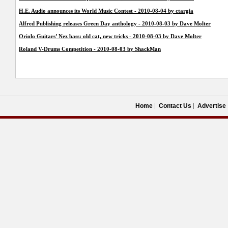
H.E. Audio announces its World Music Contest - 2010-08-04 by ctargia
Alfred Publishing releases Green Day anthology - 2010-08-03 by Dave Molter
Oriolo Guitars’ Nez bass: old cat, new tricks - 2010-08-03 by Dave Molter
Roland V-Drums Competition - 2010-08-03 by ShackMan
Home
Contact Us
Advertise