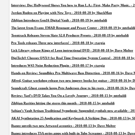
Interview: Doc Hollywood Shows You how to Run L.A.: First, Make Party Music. -
Jordan Rudess on Playing with New Toys - 2010-08-20 by ShackMan
Zildjian Introduces Gen16 Digital Vault - 2010-08-19 by mtebaldi
The latest from Evans: EMAD Resonant and Power Center - 2010-08-19 by mtebaldi
Toontrack Releases Steven Slate S2.0 Producer Presets - 2010-08-19 by mtebaldi
Pro Tools releases Three new interfaces! - 2010-08-18 by ctargia
Lick Library release Kings of Leon instructional DVD - 2010-08-18 by Dave Molter
DigiTech® Chooses QNX® for Real Time Operating System Control - 2010-08-18 by
Introduces W43 Noise Reduction Plugin - 2010-08-17 by ctargia
Hands-on Review: Soundblox Pro Multiwave Bass Distortion - 2010-08-16 by Dave 
Alfred, Guitar workshop release two new improv books for guitar - 2010-08-16 by 
Soundcraft Ghost console keeps Pete Anderson close to his roots - 2010-08-16 by Da
Review: Yael’s DVD Takes You On a Lovely Journey - 2010-08-15 by mtebaldi
Zildjian Rarities hitting the stores this month - 2010-08-15 by mtebaldi
Sabian’s Vault Artisan Traditional Symphonic Suspended cymbals now available - 20
AKAI Synthstation 25 Application and Keyboard: A Striking Duo - 2010-08-13 by 
Ibanez unveils two new Artwood acoustics - 2010-08-13 by Dave Molter
Ibanez introduces TSA series amps with built-in Tube Screamer - 2010-08-13 by Dav